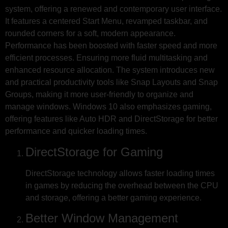
system, offering a renewed and contemporary user interface.
It features a centered Start Menu, revamped taskbar, and
rounded corners for a soft, modern appearance.
Performance has been boosted with faster speed and more
efficient processes. Ensuring more fluid multitasking and
enhanced resource allocation. The system introduces new
and practical productivity tools like Snap Layouts and Snap
Groups, making it more user-friendly to organize and
manage windows. Windows 10 also emphasizes gaming,
offering features like Auto HDR and DirectStorage for better
performance and quicker loading times.
DirectStorage for Gaming
DirectStorage technology allows faster loading times
in games by reducing the overhead between the CPU
and storage, offering a better gaming experience.
Better Window Management