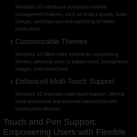
Windows 10 introduces advanced window
management features, such as Snap Layouts, Snap
Groups, and improved task switching for better
productivity.
Customizable Themes
Windows 10 offers more options for customizing
themes, allowing users to adjust colors, background
images, and overall look.
Enhanced Multi-Touch Support
Windows 10 improves multi-touch support, offering
more responsive and accurate interactions with
touchscreen devices.
Touch and Pen Support:
Empowering Users with Flexible