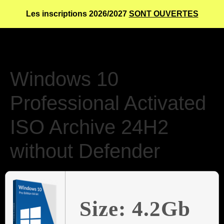
Les inscriptions 2026/2027
SONT OUVERTES
Windows 10
Professional Activated
ISO Archive 24H2
without Defender
Size: 4.2Gb