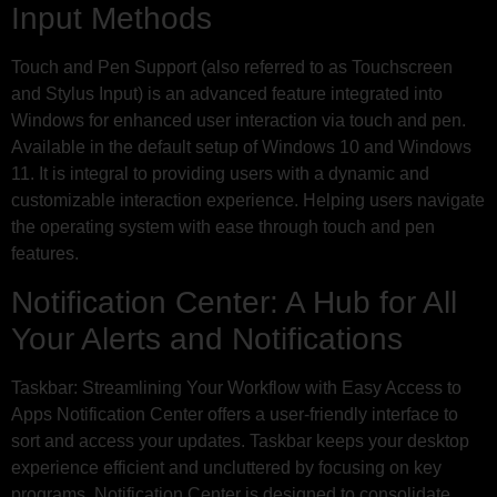
Input Methods
Touch and Pen Support (also referred to as Touchscreen
and Stylus Input) is an advanced feature integrated into
Windows for enhanced user interaction via touch and pen.
Available in the default setup of Windows 10 and Windows
11. It is integral to providing users with a dynamic and
customizable interaction experience. Helping users navigate
the operating system with ease through touch and pen
features.
Notification Center: A Hub for All
Your Alerts and Notifications
Taskbar: Streamlining Your Workflow with Easy Access to
Apps Notification Center offers a user-friendly interface to
sort and access your updates. Taskbar keeps your desktop
experience efficient and uncluttered by focusing on key
programs. Notification Center is designed to consolidate