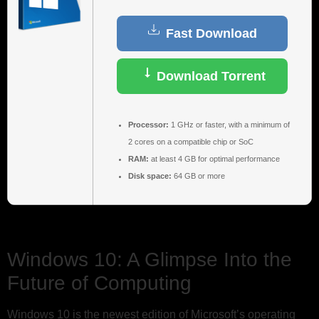
Fast Download
Download Torrent
Processor:
1 GHz or faster, with a minimum of
2 cores on a compatible chip or SoC
RAM:
at least 4 GB for optimal performance
Disk space:
64 GB or more
Windows 10: A Glimpse Into the
Future of Computing
Windows 10 is the newest edition of Microsoft’s operating