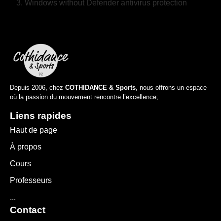
Windows without Defender antivirus protection
Depuis 2006, chez
COTHIDANCE & Sports
, nous offrons un espace
où la passion du mouvement rencontre l’excellence;
Liens rapides
Haut de page
À propos
Cours
Professeurs
...
Contact