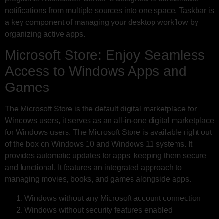
notifications from multiple sources into one space. Taskbar is
a key component of managing your desktop workflow by
organizing active apps.
Microsoft Store: Enjoy Seamless
Access to Windows Apps and
Games
The Microsoft Store is the default digital marketplace for
Windows users, it serves as an all-in-one digital marketplace
for Windows users. The Microsoft Store is available right out
of the box on Windows 10 and Windows 11 systems. It
provides automatic updates for apps, keeping them secure
and functional. It features an integrated approach to
managing movies, books, and games alongside apps.
Windows without any Microsoft account connection
Windows without security features enabled