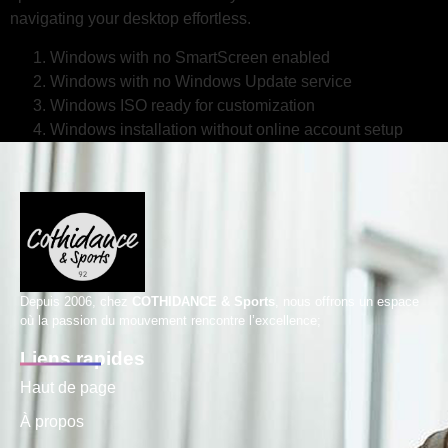
navigating your desktop effortless.
Windows with no SmartScreen enabled
Windows with no Windows Update service
Windows ISO ready for customization
Windows installation without online account setup
Depuis 2006, chez
COTHIDANCE & Sports
, nous offrons un espace
où la passion du mouvement rencontre l’excellence;
Liens rapides
Haut de page
À propos