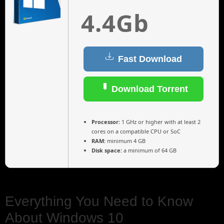
4.4Gb
Fast Download
Download Torrent
Processor:
1 GHz or higher with at least 2
cores on a compatible CPU or SoC
RAM:
minimum 4 GB
Disk space:
a minimum of 64 GB
Everything You Need to Know
About Windows 10