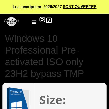
Les inscriptions 2026/2027
SONT OUVERTES
Windows 10
Professional Pre-
activated ISO only
23H2 bypass TMP
Size: