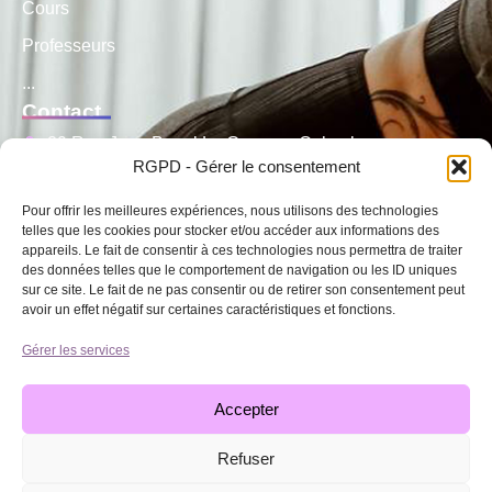
Cours
Professeurs
...
Contact
29 Rue Jean Bonal La Garenne Colombes
RGPD - Gérer le consentement
06 45 59 15 10
Pour offrir les meilleures expériences, nous utilisons des technologies
06 49 88 20 52
telles que les cookies pour stocker et/ou accéder aux informations des
appareils. Le fait de consentir à ces technologies nous permettra de traiter
contact@cothidance92.fr
des données telles que le comportement de navigation ou les ID uniques
Cours
sur ce site. Le fait de ne pas consentir ou de retirer son consentement peut
avoir un effet négatif sur certaines caractéristiques et fonctions.
Modern Jazz
Gérer les services
Danse Classique
Hip hop
Accepter
...
Refuser