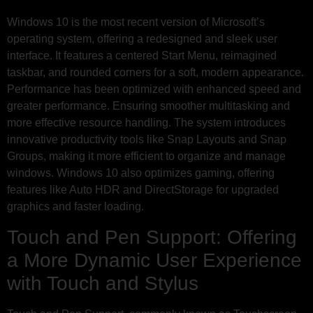
Windows 10 is the most recent version of Microsoft’s
operating system, offering a redesigned and sleek user
interface. It features a centered Start Menu, reimagined
taskbar, and rounded corners for a soft, modern appearance.
Performance has been optimized with enhanced speed and
greater performance. Ensuring smoother multitasking and
more effective resource handling. The system introduces
innovative productivity tools like Snap Layouts and Snap
Groups, making it more efficient to organize and manage
windows. Windows 10 also optimizes gaming, offering
features like Auto HDR and DirectStorage for upgraded
graphics and faster loading.
Touch and Pen Support: Offering
a More Dynamic User Experience
with Touch and Stylus