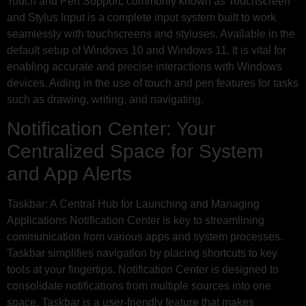
Touch and Pen Support, commonly known as Touchscreen
and Stylus Input is a complete input system built to work
seamlessly with touchscreens and styluses. Available in the
default setup of Windows 10 and Windows 11. It is vital for
enabling accurate and precise interactions with Windows
devices. Aiding in the use of touch and pen features for tasks
such as drawing, writing, and navigating.
Notification Center: Your
Centralized Space for System
and App Alerts
Taskbar: A Central Hub for Launching and Managing
Applications Notification Center is key to streamlining
communication from various apps and system processes.
Taskbar simplifies navigation by placing shortcuts to key
tools at your fingertips. Notification Center is designed to
consolidate notifications from multiple sources into one
space. Taskbar is a user-friendly feature that makes