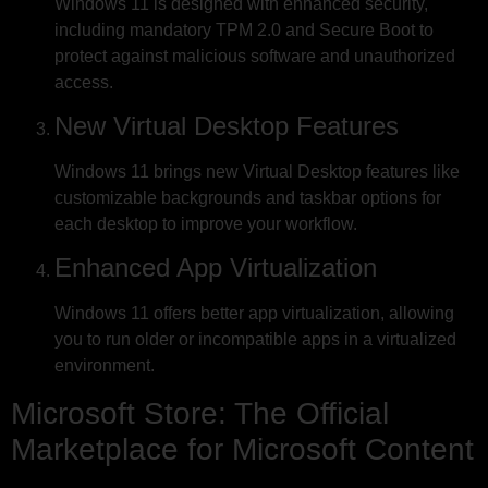
Windows 11 is designed with enhanced security,
including mandatory TPM 2.0 and Secure Boot to
protect against malicious software and unauthorized
access.
New Virtual Desktop Features
Windows 11 brings new Virtual Desktop features like
customizable backgrounds and taskbar options for
each desktop to improve your workflow.
Enhanced App Virtualization
Windows 11 offers better app virtualization, allowing
you to run older or incompatible apps in a virtualized
environment.
Microsoft Store: The Official
Marketplace for Microsoft Content