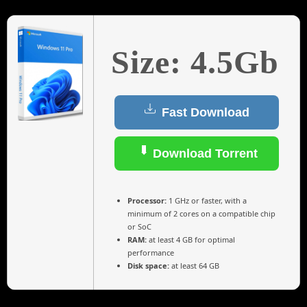
Size: 4.5Gb
Fast Download
Download Torrent
Processor:
1 GHz or faster, with a
minimum of 2 cores on a compatible chip
or SoC
RAM:
at least 4 GB for optimal
performance
Disk space:
at least 64 GB