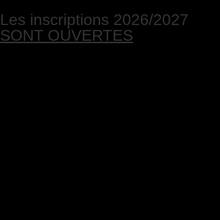
Les inscriptions 2026/2027
SONT OUVERTES