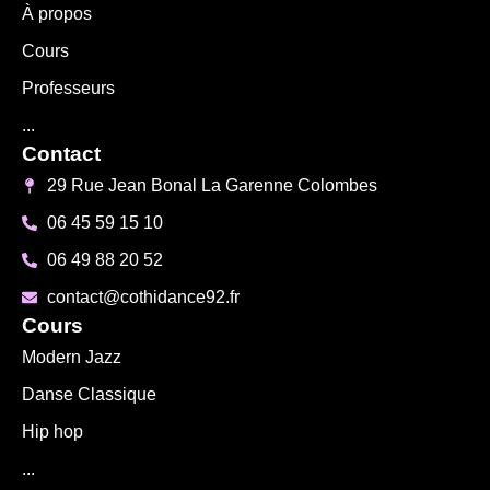
À propos
Cours
Professeurs
...
Contact
29 Rue Jean Bonal La Garenne Colombes
06 45 59 15 10
06 49 88 20 52
contact@cothidance92.fr
Cours
Modern Jazz
Danse Classique
Hip hop
...