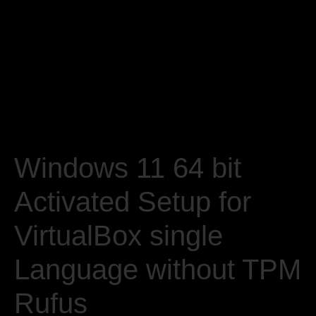
Windows 11 64 bit
Activated Setup for
VirtualBox single
Language without TPM
Rufus