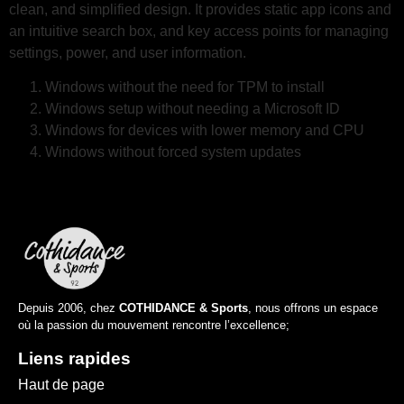
clean, and simplified design. It provides static app icons and
an intuitive search box, and key access points for managing
settings, power, and user information.
Windows without the need for TPM to install
Windows setup without needing a Microsoft ID
Windows for devices with lower memory and CPU
Windows without forced system updates
Depuis 2006, chez
COTHIDANCE & Sports
, nous offrons un espace
où la passion du mouvement rencontre l’excellence;
Liens rapides
Haut de page