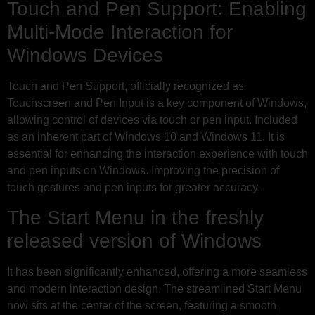
Touch and Pen Support: Enabling
Multi-Mode Interaction for
Windows Devices
Touch and Pen Support, officially recognized as
Touchscreen and Pen Input is a key component of Windows,
allowing control of devices via touch or pen input. Included
as an inherent part of Windows 10 and Windows 11. It is
essential for enhancing the interaction experience with touch
and pen inputs on Windows. Improving the precision of
touch gestures and pen inputs for greater accuracy.
The Start Menu in the freshly
released version of Windows
It has been significantly enhanced, offering a more seamless
and modern interaction design. The streamlined Start Menu
now sits at the center of the screen, featuring a smooth,