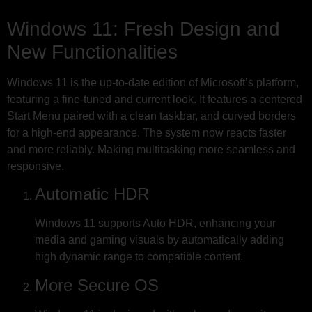
Windows 11: Fresh Design and
New Functionalities
Windows 11 is the up-to-date edition of Microsoft’s platform,
featuring a fine-tuned and current look. It features a centered
Start Menu paired with a clean taskbar, and curved borders
for a high-end appearance. The system now reacts faster
and more reliably. Making multitasking more seamless and
responsive.
Automatic HDR
Windows 11 supports Auto HDR, enhancing your
media and gaming visuals by automatically adding
high dynamic range to compatible content.
More Secure OS