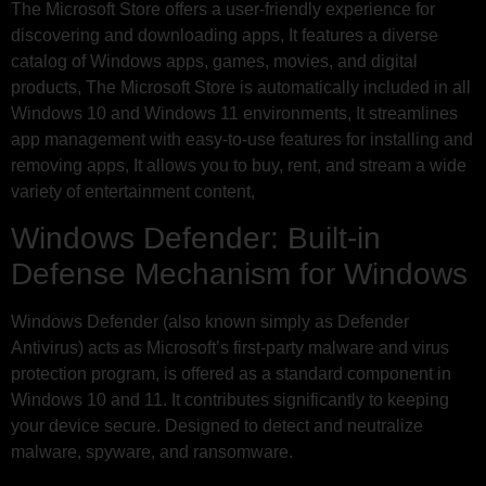
The Microsoft Store offers a user-friendly experience for
discovering and downloading apps, It features a diverse
catalog of Windows apps, games, movies, and digital
products, The Microsoft Store is automatically included in all
Windows 10 and Windows 11 environments, It streamlines
app management with easy-to-use features for installing and
removing apps, It allows you to buy, rent, and stream a wide
variety of entertainment content,
Windows Defender: Built-in
Defense Mechanism for Windows
Windows Defender (also known simply as Defender
Antivirus) acts as Microsoft’s first-party malware and virus
protection program, is offered as a standard component in
Windows 10 and 11. It contributes significantly to keeping
your device secure. Designed to detect and neutralize
malware, spyware, and ransomware.