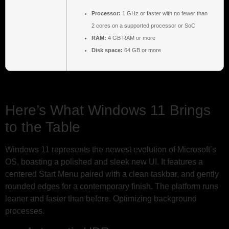
Processor:
1 GHz or faster with no fewer than
2 cores on a supported processor or SoC
RAM:
4 GB RAM or more
Disk space:
64 GB or more
Here’s What Windows 11 Brings
to the Table
Windows 11 represents the newest evolution of Microsoft’s
OS, boasting a polished and sleek new UI. It features a
centered Start Menu paired with a clean taskbar, and gently
rounded edges for a contemporary finish. The platform runs
leaner and faster than before. Optimizing background
processes.