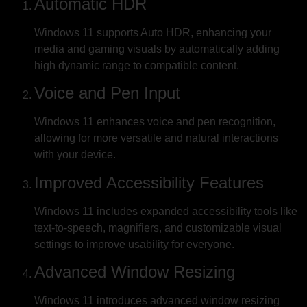
Automatic HDR
Windows 11 supports Auto HDR, enhancing your
media and gaming visuals by automatically adding
high dynamic range to compatible content.
Voice and Pen Input
Windows 11 enhances voice and pen recognition,
allowing for more versatile and natural interactions
with your device.
Improved Accessibility Features
Windows 11 includes expanded accessibility tools like
text-to-speech, magnifiers, and customizable visual
settings to improve usability for everyone.
Advanced Window Resizing
Windows 11 introduces advanced window resizing