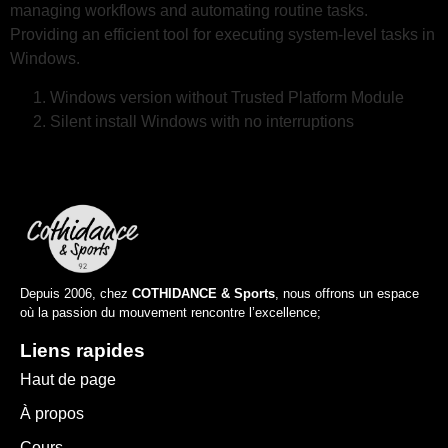
managing workflows and automating routine tasks.
Providing an efficient tool for executing system-level tasks in
Windows.
Windows version without Trusted Platform Module
Silent install Windows with no interruptions
Depuis 2006, chez
COTHIDANCE & Sports
, nous offrons un espace
où la passion du mouvement rencontre l’excellence;
Liens rapides
Haut de page
À propos
Cours