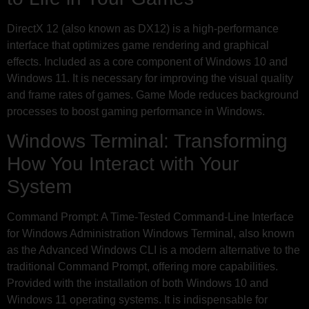
DirectX 12 (also known as DX12) is a high-performance
interface that optimizes game rendering and graphical
effects. Included as a core component of Windows 10 and
Windows 11. It is necessary for improving the visual quality
and frame rates of games. Game Mode reduces background
processes to boost gaming performance in Windows.
Windows Terminal: Transforming
How You Interact with Your
System
Command Prompt: A Time-Tested Command-Line Interface
for Windows Administration Windows Terminal, also known
as the Advanced Windows CLI is a modern alternative to the
traditional Command Prompt, offering more capabilities.
Provided with the installation of both Windows 10 and
Windows 11 operating systems. It is indispensable for