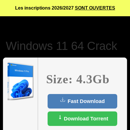
Les inscriptions 2026/2027
SONT OUVERTES
Windows 11 64 Crack
Size: 4.3Gb
Fast Download
Download Torrent