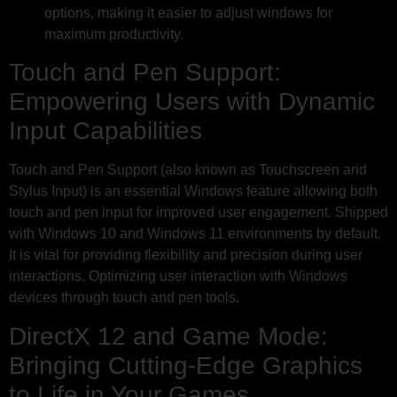
options, making it easier to adjust windows for
maximum productivity.
Touch and Pen Support:
Empowering Users with Dynamic
Input Capabilities
Touch and Pen Support (also known as Touchscreen and
Stylus Input) is an essential Windows feature allowing both
touch and pen input for improved user engagement. Shipped
with Windows 10 and Windows 11 environments by default.
It is vital for providing flexibility and precision during user
interactions. Optimizing user interaction with Windows
devices through touch and pen tools.
DirectX 12 and Game Mode:
Bringing Cutting-Edge Graphics
to Life in Your Games