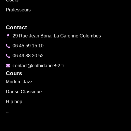
Professeurs
...
Contact
29 Rue Jean Bonal La Garenne Colombes
06 45 59 15 10
06 49 88 20 52
contact@cothidance92.fr
Cours
Modern Jazz
Danse Classique
Hip hop
...