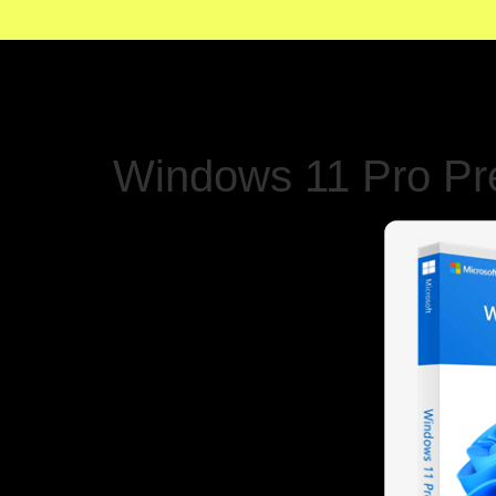
Windows 11 Pro Pre