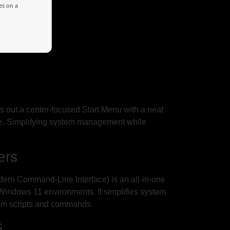
es on a
lls out a center-focused Start Menu with a neat
ce. Simplifying system management while
ers
rn Command-Line Interface) is an all-in-one
 Windows 11 environments. It simplifies system
stom scripts and commands.
s