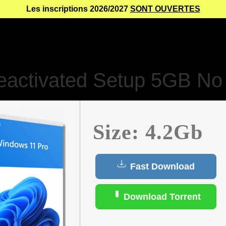
Les inscriptions 2026/2027
SONT OUVERTES
activated Setup 5GB No 
Size: 4.2Gb
Fast Download
Download Torrent