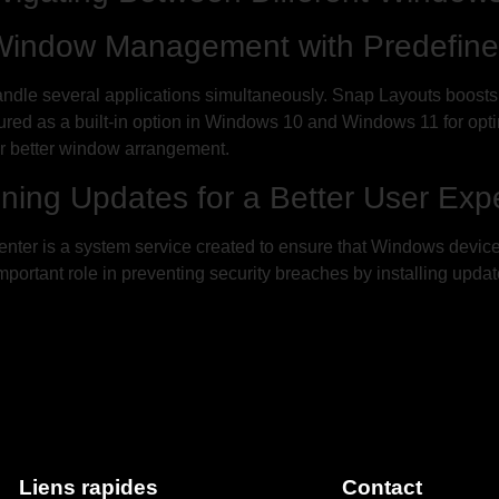
 Window Management with Predefine
handle several applications simultaneously. Snap Layouts boosts
eatured as a built-in option in Windows 10 and Windows 11 for o
r better window arrangement.
ning Updates for a Better User Exp
er is a system service created to ensure that Windows devices 
rtant role in preventing security breaches by installing updates.
Liens rapides
Contact