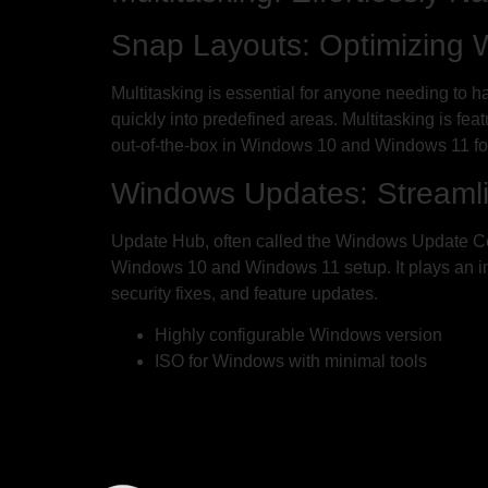
Snap Layouts: Optimizing
Multitasking is essential for anyone needing to 
quickly into predefined areas. Multitasking is f
out-of-the-box in Windows 10 and Windows 11 fo
Windows Updates: Streamli
Update Hub, often called the Windows Update Cent
Windows 10 and Windows 11 setup. It plays an impo
security fixes, and feature updates.
Highly configurable Windows version
ISO for Windows with minimal tools