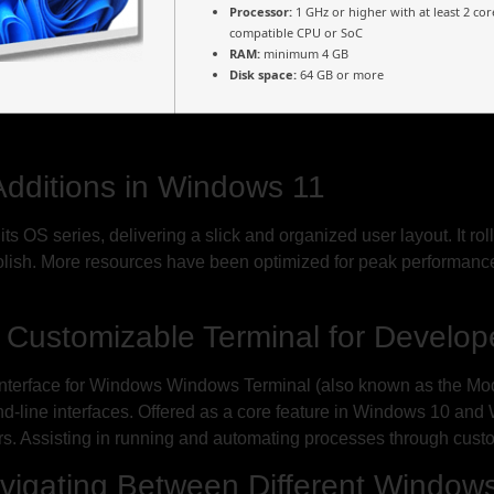
Processor:
1 GHz or higher with at least 2 cor
compatible CPU or SoC
RAM:
minimum 4 GB
Disk space:
64 GB or more
Additions in Windows 11
s OS series, delivering a slick and organized user layout. It ro
polish. More resources have been optimized for peak performan
 Customizable Terminal for Develop
rface for Windows Windows Terminal (also known as the Mode
and-line interfaces. Offered as a core feature in Windows 10 and
sers. Assisting in running and automating processes through cu
Navigating Between Different Window