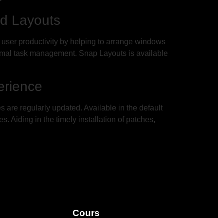
d Layouts
 user productivity by helping to arrange windows
ptimal task management. Snap Layouts is available
erience
are regularly updated. Available in the default
 Aiding in the timely installation of patches,
Cours