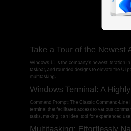
Take a Tour of the Newest 
Windows 11 is the company’s newest iteration in it
taskbar, and rounded designs to elevate the UI 
multitasking.
Windows Terminal: A Highly
Command Prompt: The Classic Command-Line Inte
terminal that facilitates access to various comm
tasks, making it an ideal tool for experienced u
Multitasking: Effortlessly 