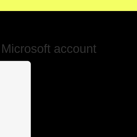
Microsoft account