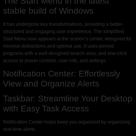
The Start Menu in the latest
stable build of Windows
It has undergone key transformations, providing a better-
structured and engaging user experience. The simplified
Start Menu now appears at the screen’s center, designed for
minimal distractions and optimal use. It uses pinned
programs with a well-designed search area, and one-click
access to power controls, user info, and settings.
Notification Center: Effortlessly
View and Organize Alerts
Taskbar: Streamline Your Desktop
with Easy Task Access
Notification Center helps keep you organized by organizing
real-time alerts.