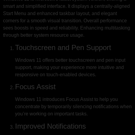
smart and simplified interface. It displays a centrally-aligned
Start Menu and enhanced taskbar layout, and elegant
corners for a smooth visual transition. Overall performance
sees boosts in speed and reliability. Enhancing multitasking
through better system resource usage.
Touchscreen and Pen Support
Windows 11 offers better touchscreen and pen input
support, making your experience more intuitive and
responsive on touch-enabled devices.
Focus Assist
Windows 11 introduces Focus Assist to help you
concentrate by temporarily silencing notifications when
you’re working on important tasks.
Improved Notifications