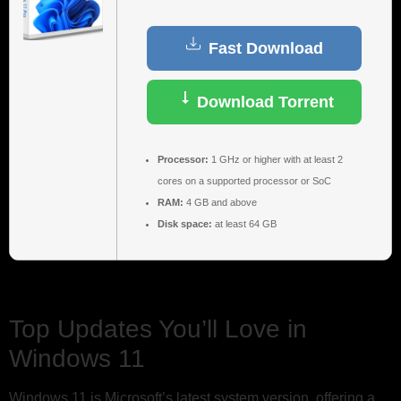
Fast Download
Download Torrent
Processor:
1 GHz or higher with at least 2
cores on a supported processor or SoC
RAM:
4 GB and above
Disk space:
at least 64 GB
Top Updates You’ll Love in
Windows 11
Windows 11 is Microsoft’s latest system version, offering a