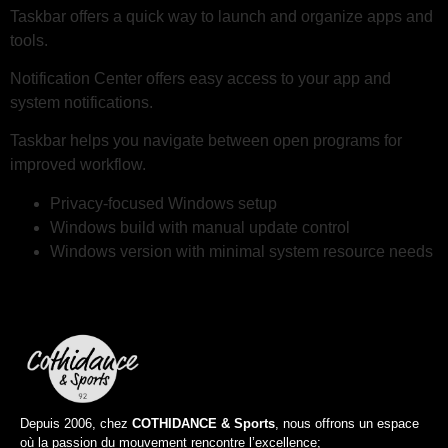
Taskbar offers a quick way to launch and organize apps and
tools.
Notification Center offers easy access to your app and
system notifications.
Taskbar helps you navigate between open programs for
improved workflow.
Privacy-focused Windows setup
Windows build with manual update control
Windows version with minimal system resource needs
Depuis 2006, chez
COTHIDANCE & Sports
, nous offrons un espace
où la passion du mouvement rencontre l’excellence;