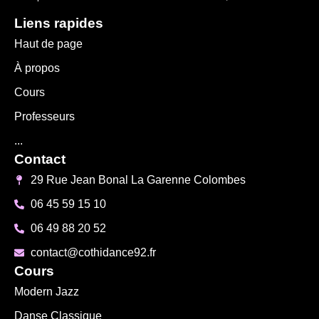
Liens rapides
Haut de page
À propos
Cours
Professeurs
...
Contact
29 Rue Jean Bonal La Garenne Colombes
06 45 59 15 10
06 49 88 20 52
contact@cothidance92.fr
Cours
Modern Jazz
Danse Classique