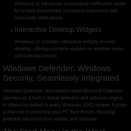
Windows 11 introduces a revamped notification center
for a more streamlined, consistent experience with
actionable notifications.
Interactive Desktop Widgets
Windows 11 includes interactive widgets on your
desktop, offering real-time updates on weather, news,
and calendar events.
Windows Defender: Windows
Security, Seamlessly Integrated
Windows Defender, also widely called Microsoft Defender
operates as a built-in threat detection and antivirus engine,
is offered by default in every Windows 10/11 system. It plays
a vital role in protecting your PC from threats. Blocking
potential intrusions from viruses and malware.