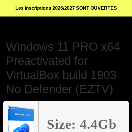
Les inscriptions 2026/2027
SONT OUVERTES
Windows 11 PRO x64
Preactivated for
VirtualBox build 1903
No Defender (EZTV)
Size: 4.4Gb