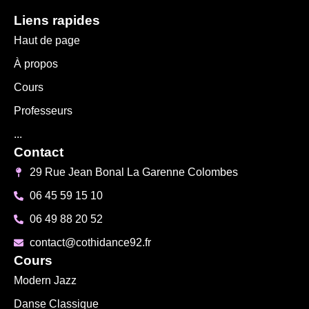
Liens rapides
Haut de page
À propos
Cours
Professeurs
...
Contact
29 Rue Jean Bonal La Garenne Colombes
06 45 59 15 10
06 49 88 20 52
contact@cothidance92.fr
Cours
Modern Jazz
Danse Classique