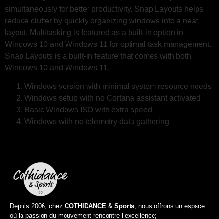
simultaneously for better productivity. Snap Layouts helps
reduce clutter by quickly organizing windows into a neat
layout. Multitasking is featured as a built-in option in
Windows 10 and Windows 11 for optimal task management.
Snap Layouts is a built-in feature that comes with both
Windows 10 and Windows 11.
Windows version with minimal system resource needs
Windows setup with no Cortana assistant activated
Basic Windows ISO with extra speed
Windows with no telemetry data gathering
Depuis 2006, chez
COTHIDANCE & Sports
, nous offrons un espace
où la passion du mouvement rencontre l’excellence;