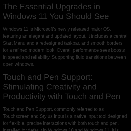
The Essential Upgrades in
Windows 11 You Should See
Windows 11 is Microsoft’s newly released major OS,
featuring an elegant and updated layout. It includes a central
Start Menu and a redesigned taskbar, and smooth borders
for a refined modern look. Overall performance sees boosts
in speed and reliability. Supporting fluid transitions between
open windows.
Touch and Pen Support:
Stimulating Creativity and
Productivity with Touch and Pen
Touch and Pen Support, commonly referred to as
Touchscreen and Stylus Input is a native input tool designed
for flexible, precise interactions with both touch and pen.
Installed by default in Windows 10 and Windows 11. It is