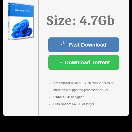
Size: 4.7Gb
Fast Download
Download Torrent
Processor:
at least 1 GHz with 2 cores or
more on a supported processor or SoC
RAM:
4 GB or higher
Disk space:
64 GB or larger