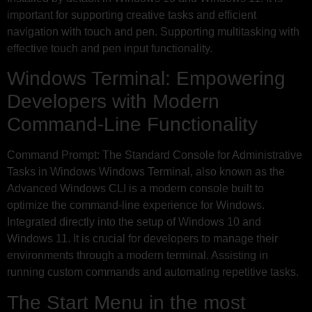
important for supporting creative tasks and efficient
navigation with touch and pen. Supporting multitasking with
effective touch and pen input functionality.
Windows Terminal: Empowering
Developers with Modern
Command-Line Functionality
Command Prompt: The Standard Console for Administrative
Tasks in Windows Windows Terminal, also known as the
Advanced Windows CLI is a modern console built to
optimize the command-line experience for Windows.
Integrated directly into the setup of Windows 10 and
Windows 11. It is crucial for developers to manage their
environments through a modern terminal. Assisting in
running custom commands and automating repetitive tasks.
The Start Menu in the most