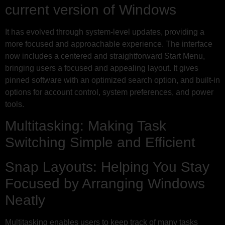
current version of Windows
It has evolved through system-level updates, providing a
more focused and approachable experience. The interface
now includes a centered and straightforward Start Menu,
bringing users a focused and appealing layout. It gives
pinned software with an optimized search option, and built-in
options for account control, system preferences, and power
tools.
Multitasking: Making Task
Switching Simple and Efficient
Snap Layouts: Helping You Stay
Focused by Arranging Windows
Neatly
Multitasking enables users to keep track of many tasks