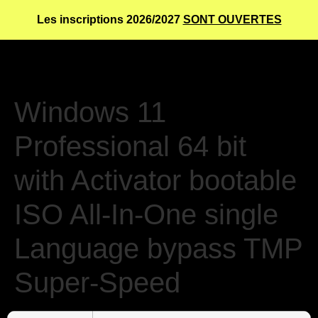
Les inscriptions 2026/2027
SONT OUVERTES
Windows 11
Professional 64 bit
with Activator bootable
ISO All-In-One single
Language bypass TMP
Super-Speed