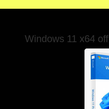
Windows 11 x64 offl