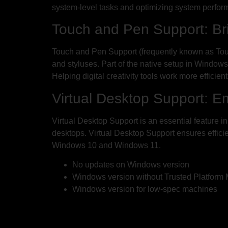
system-level tasks and optimizing system perfor
Touch and Pen Support: Br
Touch and Pen Support (frequently known as Tou
and styluses. Part of the native setup in Window
Helping digital creativity tools work more efficien
Virtual Desktop Support: E
Virtual Desktop Support is an essential feature 
desktops. Virtual Desktop Support ensures effici
Windows 10 and Windows 11.
No updates on Windows version
Windows version without Trusted Platform
Windows version for low-spec machines