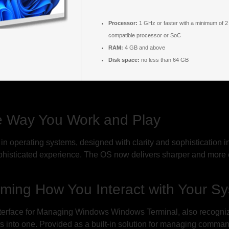
Processor:
1 GHz or faster with a minimum of 2
compatible processor or SoC
RAM:
4 GB and above
Disk space:
no less than 64 GB
e Way You Work and Play
in operating systems, designed with clarity and sophistication i
 sophisticated experience. The OS now delivers sharper and more
rming How You Interact with Your S
ace for Managing Windows Windows Terminal, also recognized a
 into one. Provided as a built-in solution for managing command-