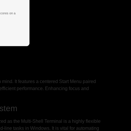
 cores on a
n mind. It features a centered Start Menu paired
 efficient performance. Enhancing focus and
ystem
s the Multi-Shell Terminal is a highly flexible
line tasks in Windows. It is vital for automating