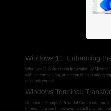
Windows 11: Enhancing th
Windows 11 is the recent innovation by Microsoft 
with a clean taskbar, and clean lines to offer a
multitask control.
Windows Terminal: Transfo
Command Prompt: A Powerful Command-Line Interf
terminal that combines several shell environments