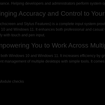
mance. Helping developers and administrators perform system o
inging Accuracy and Control to You
chscreen and Stylus Features) is a complete input system prov
s 10 and Windows 11. It enhances both professional and casual w
tly with touch and pen input.
mpowering You to Work Across Multip
in both Windows 10 and Windows 11. It increases efficiency by gi
ent management of multiple desktops with simple tools. It come
 Module checks