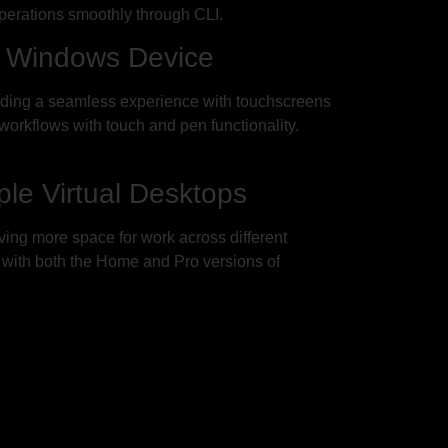
perations smoothly through CLI.
r Windows Device
iding a seamless experience with touchscreens
orkflows with touch and pen functionality.
le Virtual Desktops
ving more space for work across different
s with both the Home and Pro versions of