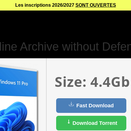
Les inscriptions 2026/2027
SONT OUVERTES
ine Archive without Defen
Size: 4.4Gb
Fast Download
Download Torrent