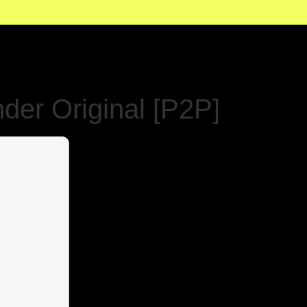
der Original [P2P]